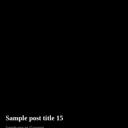
Sample post title 15
Sample post no 15 excerpt.