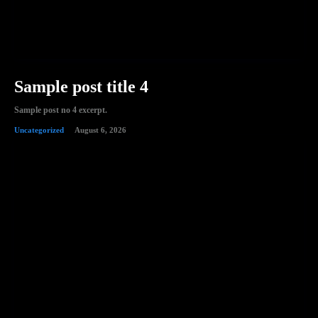
Sample post title 4
Sample post no 4 excerpt.
Uncategorized
August 6, 2026