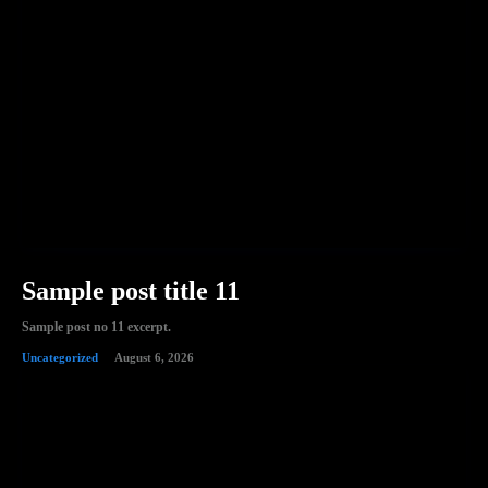
Sample post title 11
Sample post no 11 excerpt.
Uncategorized
August 6, 2026