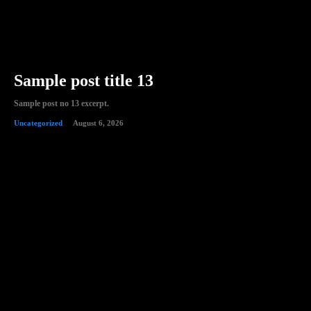
Sample post title 13
Sample post no 13 excerpt.
Uncategorized
August 6, 2026