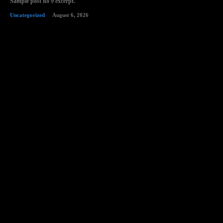
Sample post no 9 excerpt.
Uncategorized
August 6, 2026