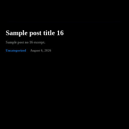
Sample post title 16
Sample post no 16 excerpt.
Uncategorized
August 6, 2026