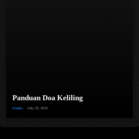
Panduan Doa Keliling
Guides
July 29, 2026