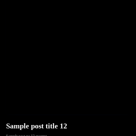
Sample post title 12