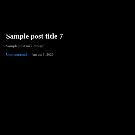
Sample post title 7
Sample post no 7 excerpt.
Uncategorized
August 6, 2026