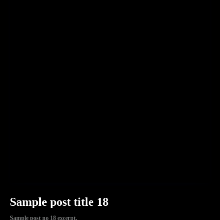
Sample post title 18
Sample post no 18 excerpt.