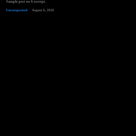
Sample post no 6 excerpt.
Uncategorized
August 6, 2026