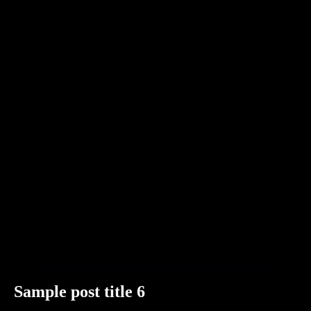
Sample post title 6