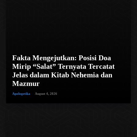
Fakta Mengejutkan: Posisi Doa
Mirip “Salat” Ternyata Tercatat
Jelas dalam Kitab Nehemia dan
Mazmur
Apologetika
August 4, 2026