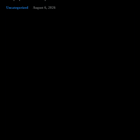
Uncategorized
August 6, 2026