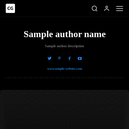
Sample author name
Sample author description
www.sample-website.com