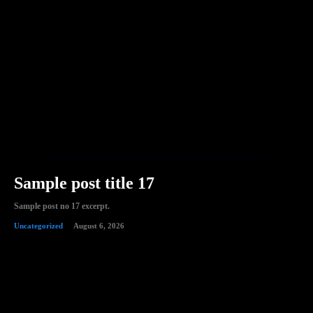
Sample post title 17
Sample post no 17 excerpt.
Uncategorized
August 6, 2026