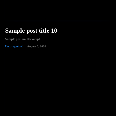
Sample post title 10
Sample post no 10 excerpt.
Uncategorized
August 6, 2026