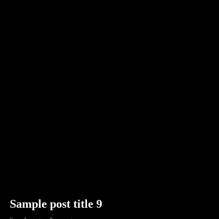
Sample post title 9