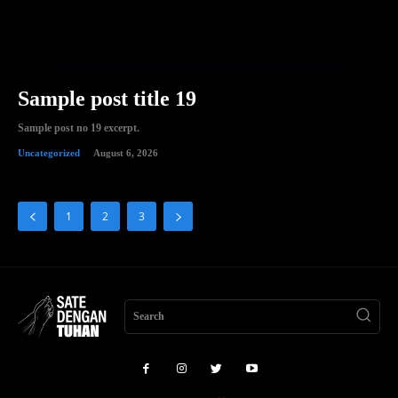
Sample post title 19
Sample post no 19 excerpt.
Uncategorized
August 6, 2026
1
2
3
Search