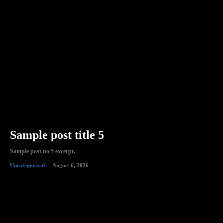
Sample post title 5
Sample post no 5 excerpt.
Uncategorized
August 6, 2026