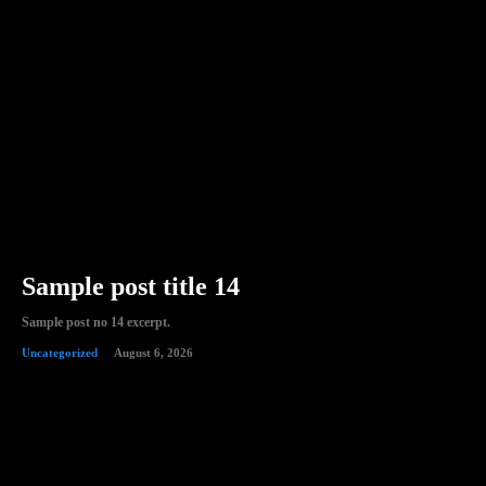
Sample post title 14
Sample post no 14 excerpt.
Uncategorized
August 6, 2026