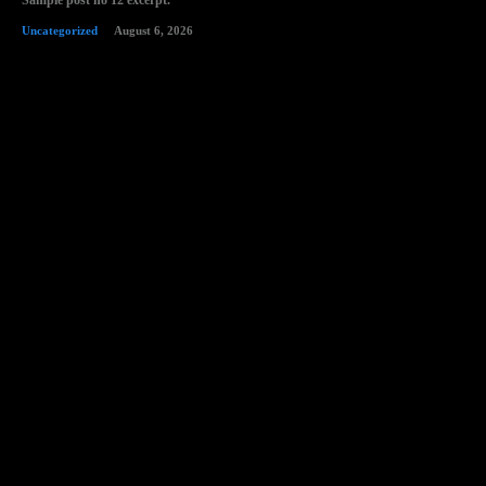
Sample post no 12 excerpt.
Uncategorized
August 6, 2026