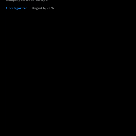
Uncategorized
August 6, 2026