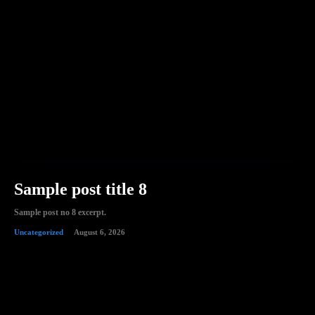
Sample post title 8
Sample post no 8 excerpt.
Uncategorized
August 6, 2026