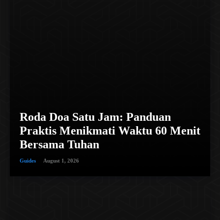
Roda Doa Satu Jam: Panduan
Praktis Menikmati Waktu 60 Menit
Bersama Tuhan
Guides
August 1, 2026