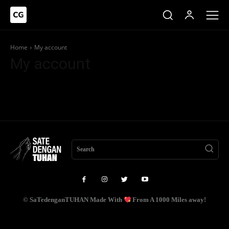
Home
My account
My account
Search
© SaTedenganTUHAN Made With
From A 1000 Miles away!