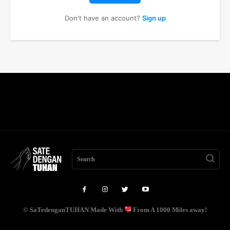
Don't have an account?
Sign up
Search
© SaTedenganTUHAN Made With
From A 1000 Miles away!