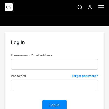
Log In
Username or Email address
Password
Forgot password?
Log In