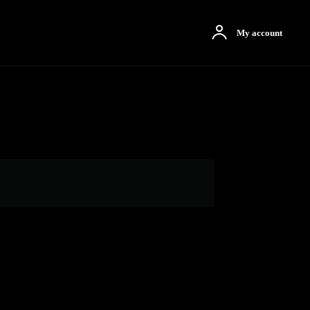
otbah
More
My account