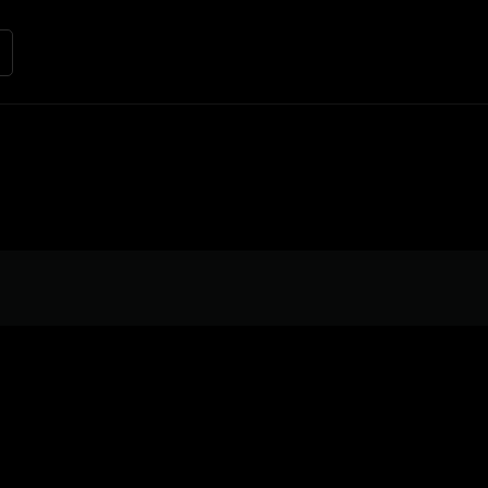
Renungan
Apologetika
Kh