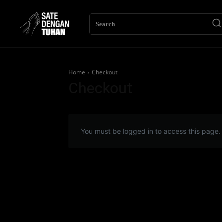
Search
Home
Checkout
Checkout
You must be logged in to access this page.