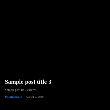
Sample post title 3
Sample post no 3 excerpt.
Uncategorized
August 7, 2026