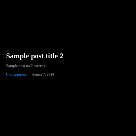
Sample post title 2
Sample post no 2 excerpt.
Uncategorized
August 7, 2026