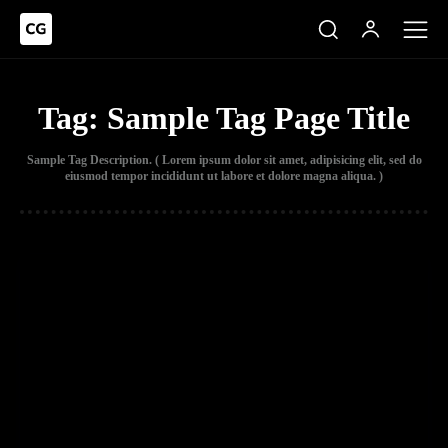
Tag:
Sample Tag Page Title
Sample Tag Description. ( Lorem ipsum dolor sit amet, adipisicing elit, sed do
eiusmod tempor incididunt ut labore et dolore magna aliqua. )