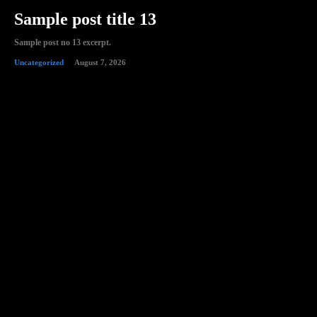
Sample post title 13
Sample post no 13 excerpt.
Uncategorized
August 7, 2026