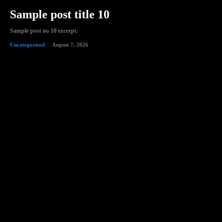
Sample post title 10
Sample post no 10 excerpt.
Uncategorized
August 7, 2026