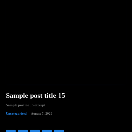
Sample post title 15
Sample post no 15 excerpt.
Uncategorized
August 7, 2026