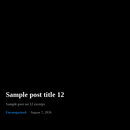
Sample post title 12
Sample post no 12 excerpt.
Uncategorized
August 7, 2026