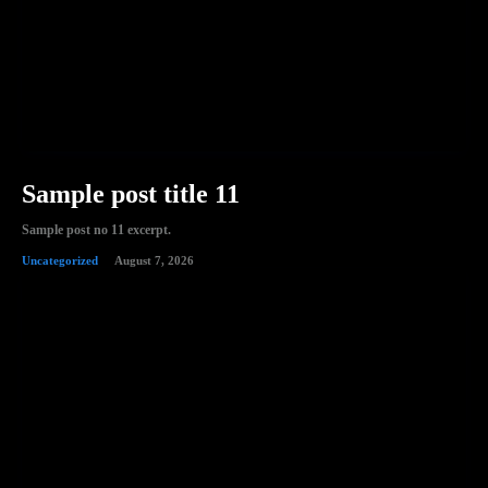
Sample post title 11
Sample post no 11 excerpt.
Uncategorized
August 7, 2026