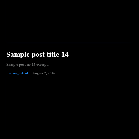
Sample post title 14
Sample post no 14 excerpt.
Uncategorized
August 7, 2026