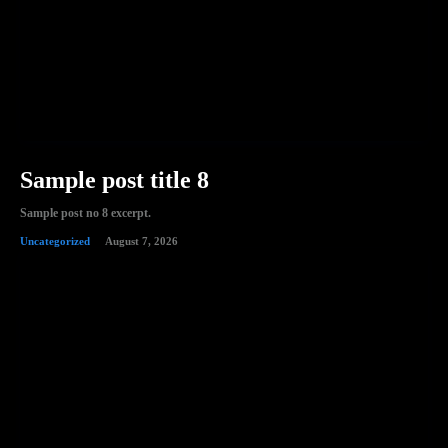
Sample post title 8
Sample post no 8 excerpt.
Uncategorized
August 7, 2026