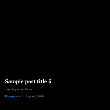
Sample post title 6
Sample post no 6 excerpt.
Uncategorized
August 7, 2026