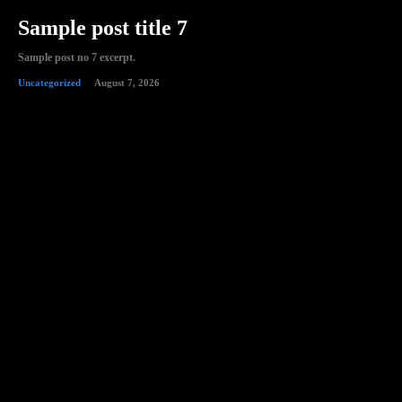
Sample post title 7
Sample post no 7 excerpt.
Uncategorized
August 7, 2026