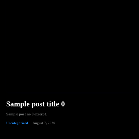
Sample post title 0
Sample post no 0 excerpt.
Uncategorized
August 7, 2026