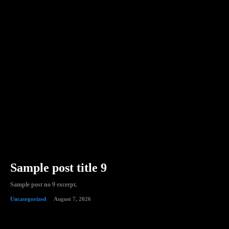
Sample post title 9
Sample post no 9 excerpt.
Uncategorized
August 7, 2026