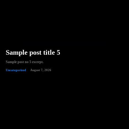
Sample post title 5
Sample post no 5 excerpt.
Uncategorized
August 7, 2026