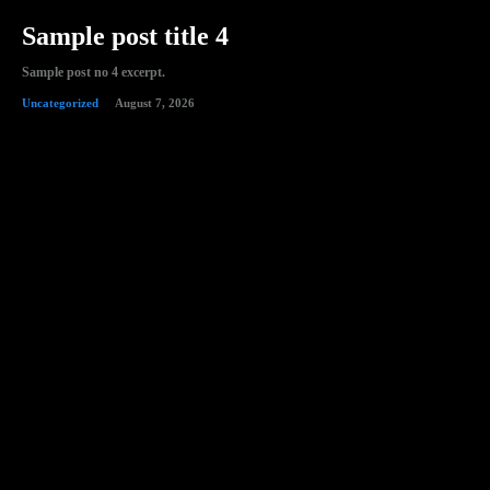
Sample post title 4
Sample post no 4 excerpt.
Uncategorized
August 7, 2026