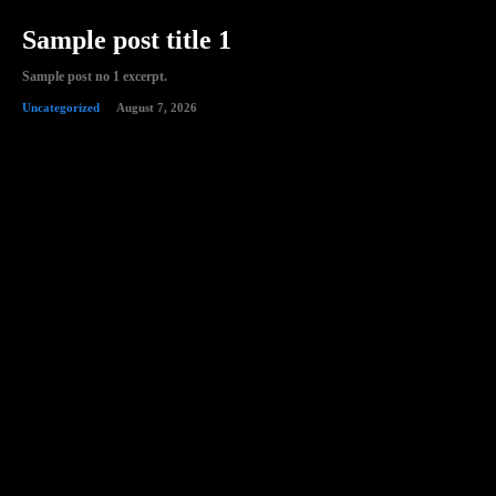
Sample post title 1
Sample post no 1 excerpt.
Uncategorized
August 7, 2026