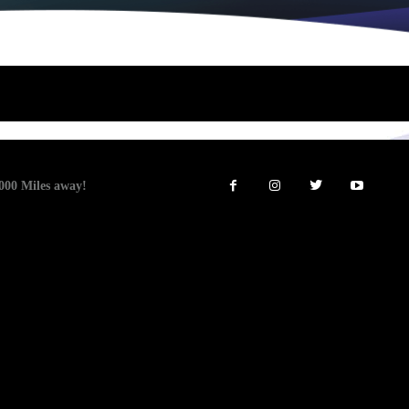
00 Miles away!