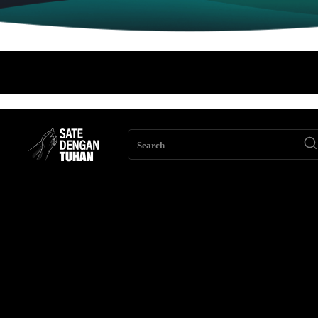
Search