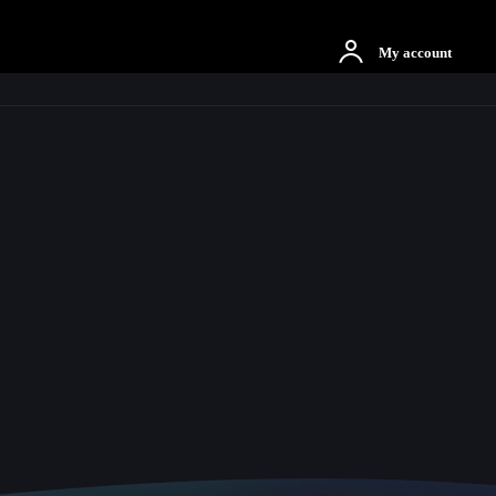
otbah
More
My account