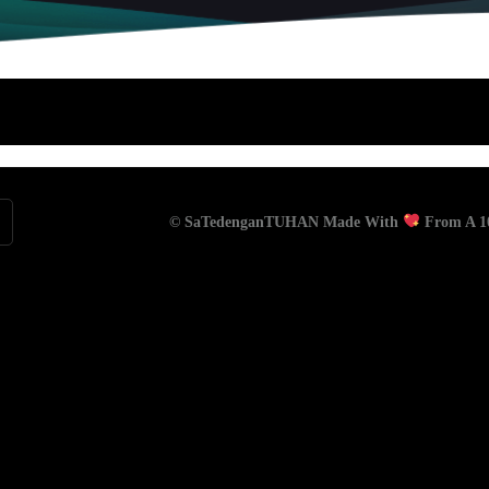
© SaTedenganTUHAN Made With
From A 10