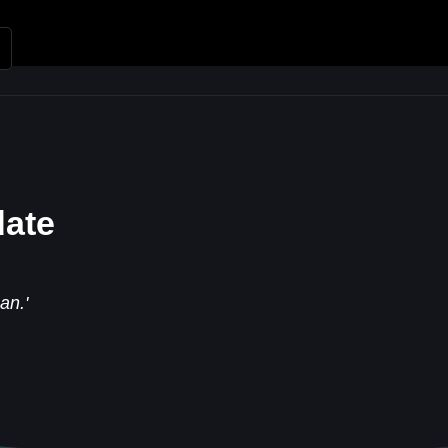
Renungan
Apologetika
Kh
date
an.'