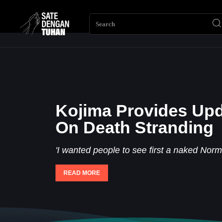
Search
Kojima Provides Up
On Death Stranding
'I wanted people to see first a naked Norm
READ MORE